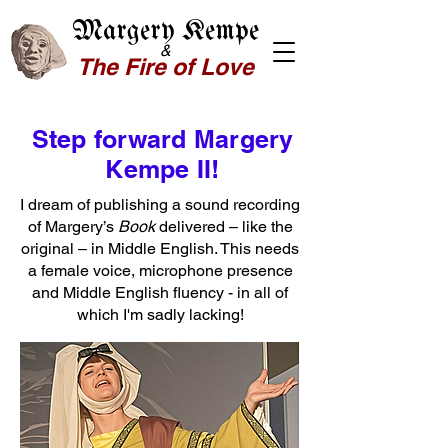
Margery Kempe
&
The Fire of Love
Step forward Margery
Kempe II!
I dream of publishing a sound recording
of Margery’s
Book
delivered – like the
original – in Middle English. This needs
a female voice, microphone presence
and Middle English fluency - in all of
which I'm sadly lacking!