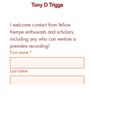
Tony D Triggs
I welcome contact from fellow 
Kempe enthusiasts and scholars, 
including any who can venture a 
première recording! 
First name
*
Last name
Email
*
Phone
Additional information