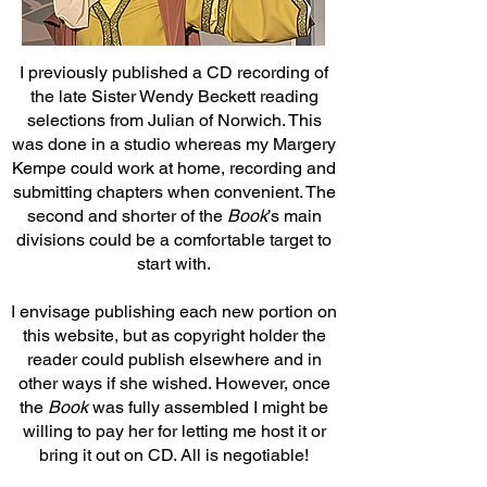
I previously published a CD recording of
the late Sister Wendy Beckett reading
selections from Julian of Norwich. This
was done in a studio whereas my Margery
Kempe could work at home, recording and
submitting chapters when convenient. The
second and shorter of the
Book
’s main
divisions could be a comfortable target to
start with.
I envisage publishing each new portion on
this website, but as copyright holder the
reader could publish elsewhere and in
other ways if she wished. However, once
the
Book
was fully assembled I might be
willing to pay her for letting me host it or
bring it out on CD. All is negotiable!